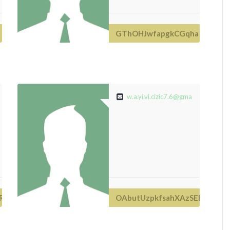
GThOHJwfapgkCGqha
com
w.a.yi.vi.cizic7.6@gmail.com
RP
OAbutUzpkfsahXAzSEDeOx