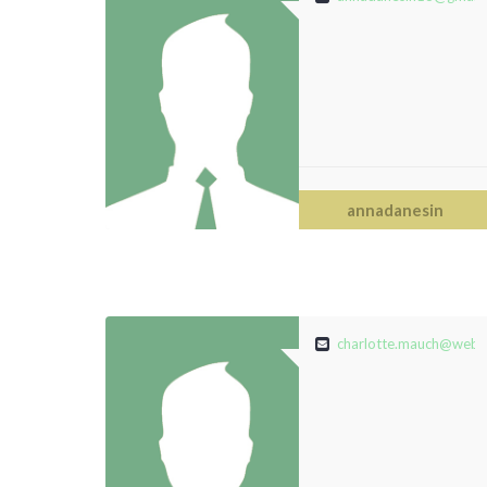
annadanesin
charlotte.mauch@web.