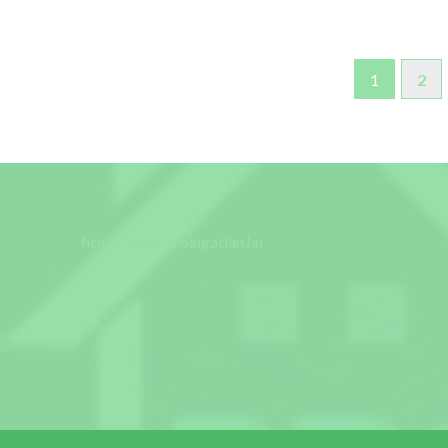
1
2
http://www.proingatlan.hu