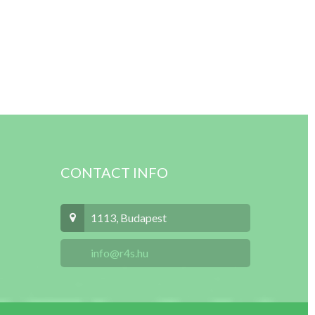
CONTACT INFO
1113, Budapest
info@r4s.hu