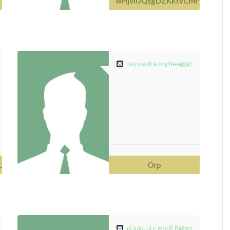
wHjvIUQsgDZKktvCMrfdaUXy
ail.com
teyssedre.orphee@gmail.com
JoEqm
Orp
.com
ci.xak.i.ji.c.eho8.8@gmail.com