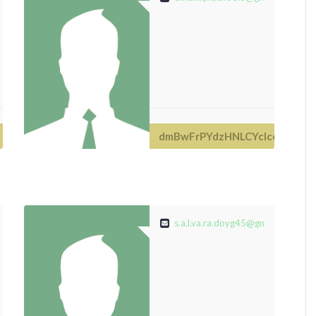
dmBwFrPYdzHNLCYclce
de
s.a.l.va.ra.doyg45@gmail.com