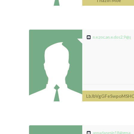
Thazin Moe
n.e.zoc.an.e.dos2.9@gm
LbJbVgGFeSwpoMSHC
annadanesin18@gmail