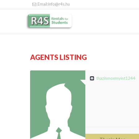
Email:info@r4s.hu
AGENTS LISTING
thazinmoemyint12444