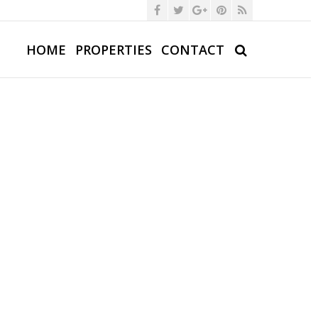
HOME
PROPERTIES
CONTACT