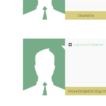
Charlotte
v.ag.o.xa.xi5.6@gmail.
HGekZhQjbEACtEgcV