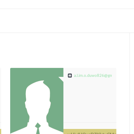
@gmail.com
a.l.im.o.duwo826@gmail.com