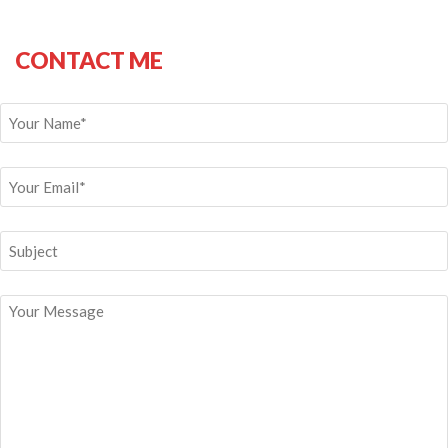
CONTACT ME