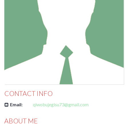
CONTACT INFO
Email:
qiwobujegisu73@gmail.com
ABOUT ME