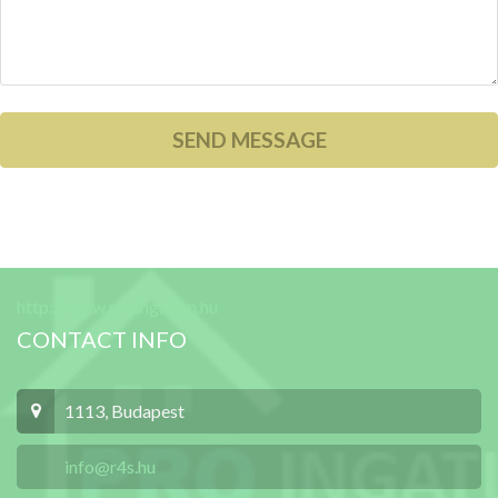
http://www.proingatlan.hu
CONTACT INFO
1113, Budapest
info@r4s.hu