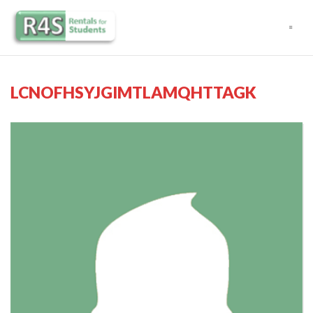
Navigation
LCNOFHSYJGIMTLAMQHTTAGK