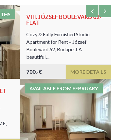
NTHS
VIII. JÓZSEF BOULEVARD 62/
VIII. S
FLAT
23-ROO
Cozy & Fully Furnished Studio
This is on
Apartment for Rent – József
locations 
Boulevard 62, Budapest A
universitie
beautiful,...
700.-€
460€
MORE DETAILS
AVAILABLE FROM FEBRUARY
EET
e
E,...