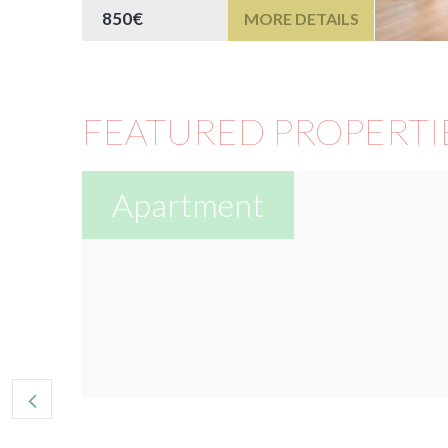
850€
MORE DETAILS
FEATURED PROPERTI
Apartment
or
e...