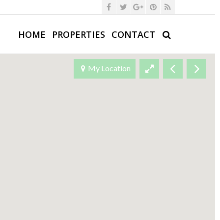
HOME
PROPERTIES
CONTACT
My Location