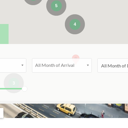
5
4
All Month of Arrival
3