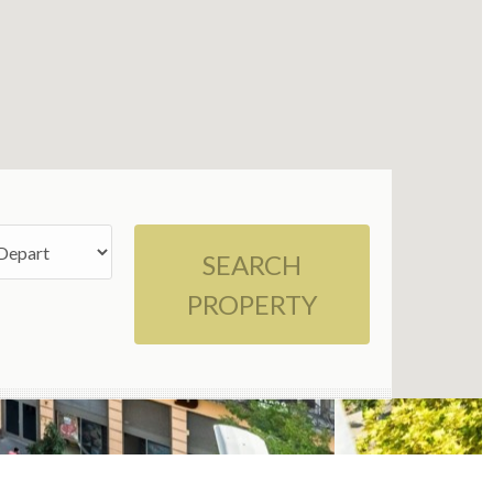
SEARCH
PROPERTY