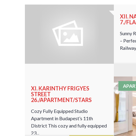
RUARY
XII. 
7./FL
Sunny R
– Perfe
Railway 
APA
XI. KARINTHY FRIGYES
STREET
26./APARTMENT/STARS
Cozy Fully Equipped Studio
Apartment in Budapest’s 11th
District This cozy and fully equipped
23...