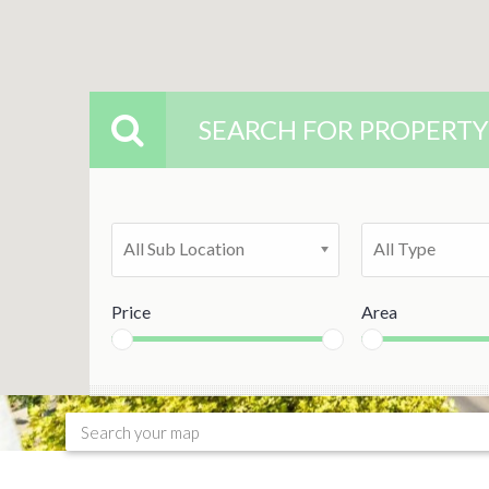
SEARCH FOR PROPERTY
All Sub Location
All Type
Price
Area