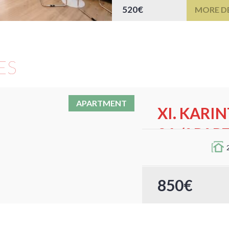
520€
MORE DE
ES
APARTMENT
XI. KARI
26./APAR
Cozy Fully Equipped
This cozy and fully 
850€
Karinthy Frigyes út 2