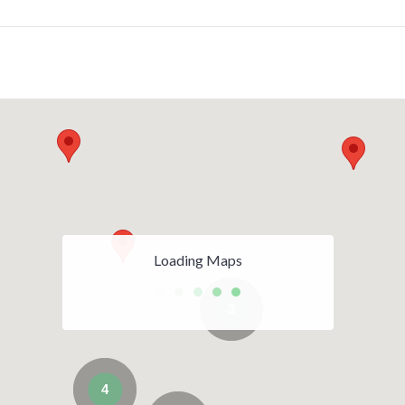
Loading Maps
3
4