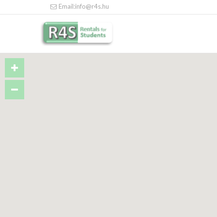
Email:info@r4s.hu