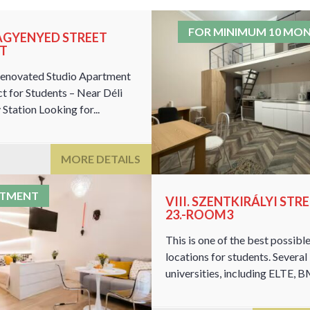
FOR MINIMUM 10 MO
NAGYENYED STREET
AT
enovated Studio Apartment
ct for Students – Near Déli
Station Looking for...
MORE DETAILS
RTMENT
VIII. SZENTKIRÁLYI STR
23.-ROOM3
This is one of the best possibl
locations for students. Several
universities, including ELTE, BM