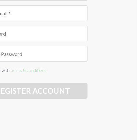
e with
terms & conditions
REGISTER ACCOUNT