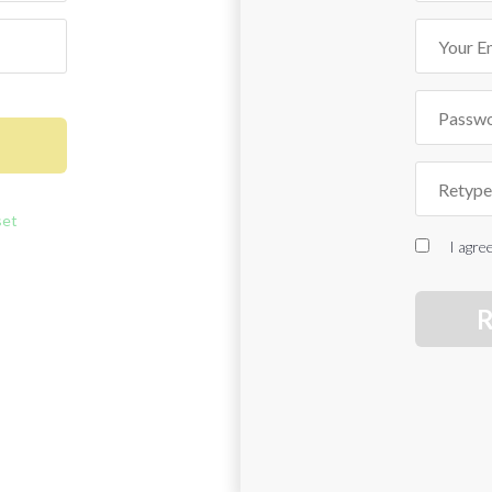
set
I agre