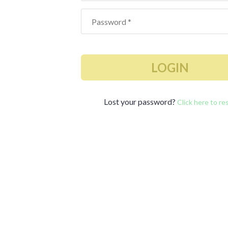
LOGIN
Lost your password?
Click here to re