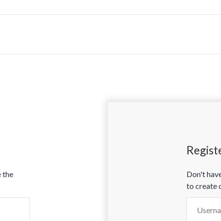
Regist
 the
Don't have
to create 