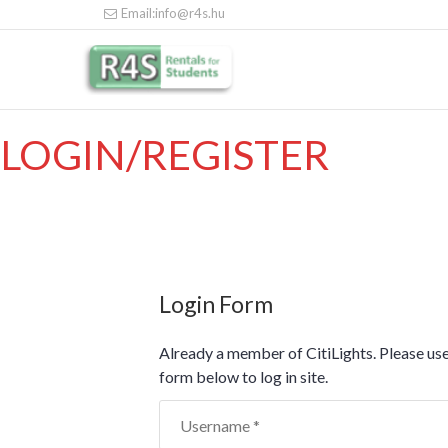
Email:info@r4s.hu
LOGIN/REGISTER
Login Form
Already a member of CitiLights. Please use
form below to log in site.