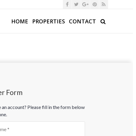
HOME
PROPERTIES
CONTACT
er Form
 an account? Please fill in the form below
one.