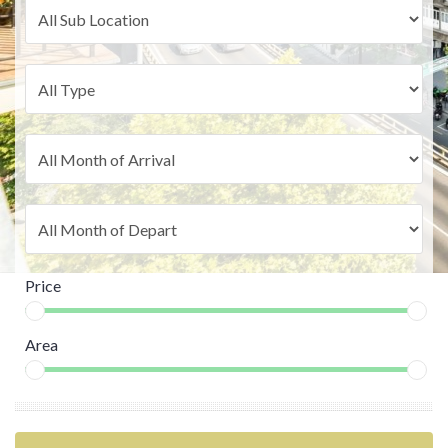
Price
Area