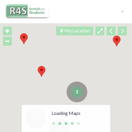
Navigation
My Location
3
Loading Maps
4
5