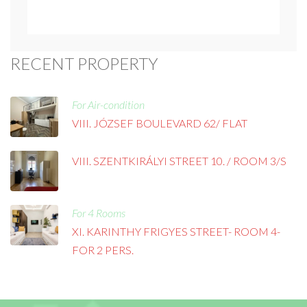
RECENT PROPERTY
For Air-condition
VIII. JÓZSEF BOULEVARD 62/ FLAT
VIII. SZENTKIRÁLYI STREET 10. / ROOM 3/S
For 4 Rooms
XI. KARINTHY FRIGYES STREET- ROOM 4-
FOR 2 PERS.