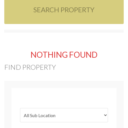
SEARCH PROPERTY
NOTHING FOUND
FIND PROPERTY