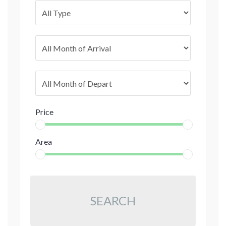
Price
Area
SEARCH