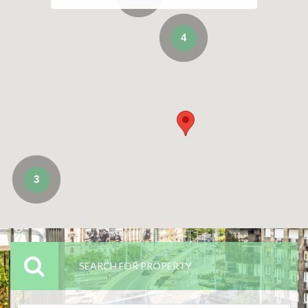
4
3
SEARCH FOR PROPERTY