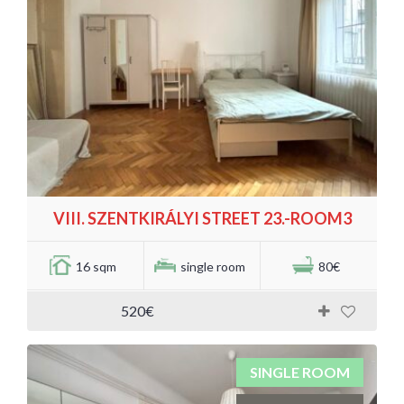
VIII. SZENTKIRÁLYI STREET 23.-ROOM3
16 sqm
single room
80€
520€
SINGLE ROOM