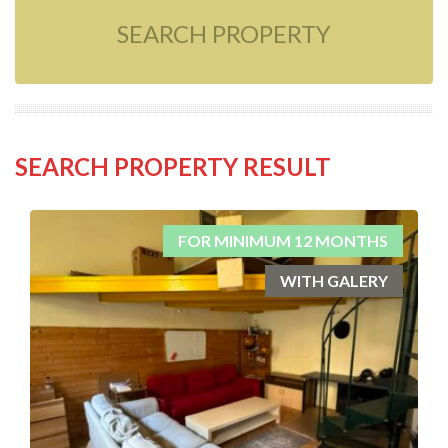
SEARCH PROPERTY
SEARCH PROPERTY RESULT
FOR MINIMUM 12 MONTHS
WITH GALERY