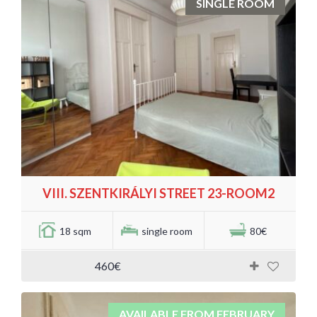
SINGLE ROOM
VIII. SZENTKIRÁLYI STREET 23-ROOM2
18 sqm
single room
80€
460€
AVAILABLE FROM FEBRUARY