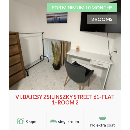
FOR MINIMUM 10 MONTHS
3 ROOMS
VI. BAJCSY ZSILINSZKY STREET 61- FLAT
1- ROOM 2
8 sqm
single room
No extra cost