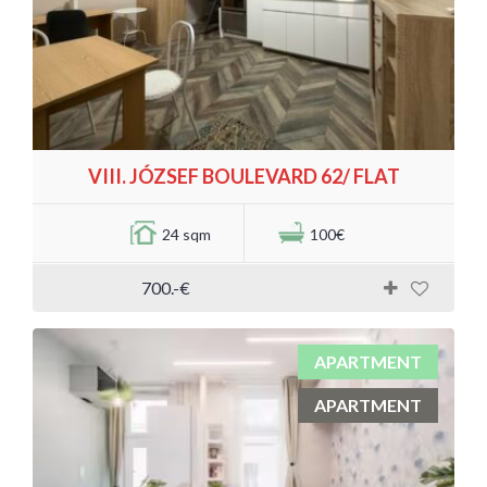
VIII. JÓZSEF BOULEVARD 62/ FLAT
24 sqm
100€
700.-€
APARTMENT
APARTMENT