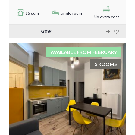
15 sqm
single room
No extra cost
500€
AVAILABLE FROM FEBRUARY
3 ROOMS