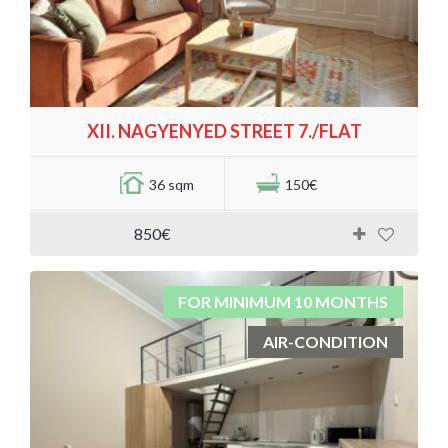
XII. NAGYENYED STREET 7./FLAT
36 sqm
150€
850€
FOR MINIMUM 10 MONTHS
AIR-CONDITION