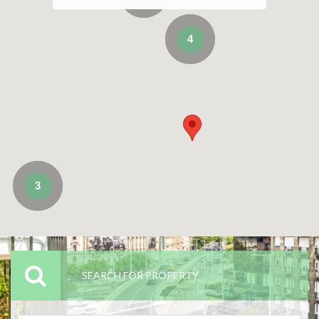
4
3
SEARCH FOR PROPERTY