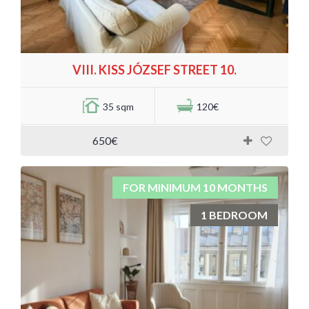
VIII. KISS JÓZSEF STREET 10.
35 sqm
120€
650€
FOR MINIMUM 10 MONTHS
1 BEDROOM