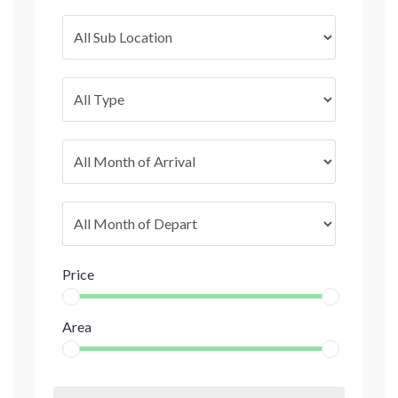
Price
Area