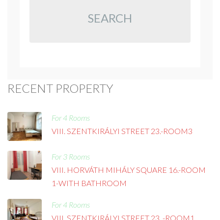
SEARCH
RECENT PROPERTY
For 4 Rooms
VIII. SZENTKIRÁLYI STREET 23.-ROOM3
For 3 Rooms
VIII. HORVÁTH MIHÁLY SQUARE 16.-ROOM
1-WITH BATHROOM
For 4 Rooms
VIII. SZENTKIRÁLYI STREET 23. -ROOM1