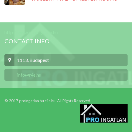
http://www.proingatlan.hu
CONTACT INFO
1113, Budapest
info@r4s.hu
© 2017 proingatlan.hu r4s.hu. All Rights Reserved.