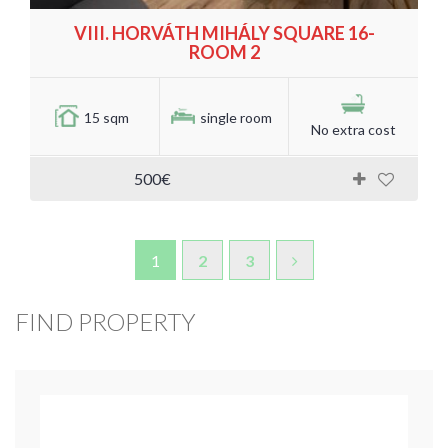
VIII. HORVÁTH MIHÁLY SQUARE 16-
ROOM 2
15 sqm
single room
No extra cost
500€
1
2
3
FIND PROPERTY