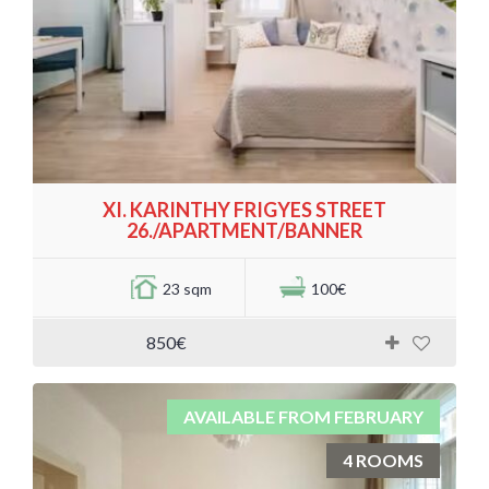
XI. KARINTHY FRIGYES STREET
26./APARTMENT/BANNER
23 sqm
100€
850€
AVAILABLE FROM FEBRUARY
4 ROOMS