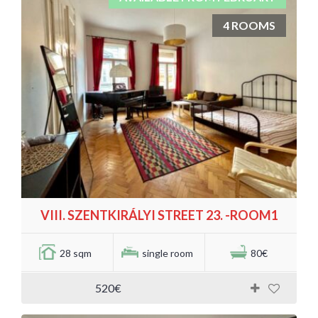
4 ROOMS
VIII. SZENTKIRÁLYI STREET 23. -ROOM1
28 sqm
single room
80€
520€