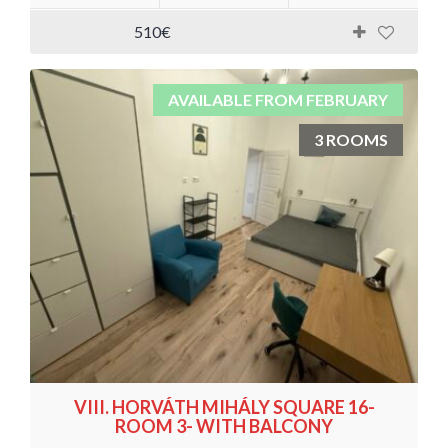
510€
AVAILABLE FROM FEBRUARY
3 ROOMS
VIII. HORVÁTH MIHÁLY SQUARE 16-
ROOM 3- WITH BALCONY