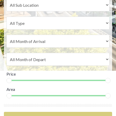
Price
Area