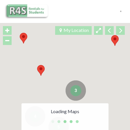
Navigation
My Location
3
Loading Maps
4
5