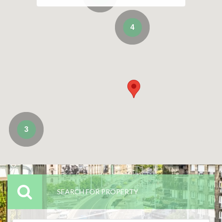
4
3
SEARCH FOR PROPERTY