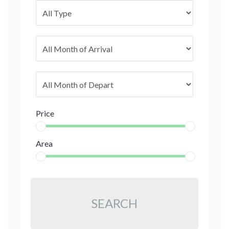
Price
Area
SEARCH