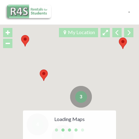
Navigation
My Location
3
Loading Maps
4
5