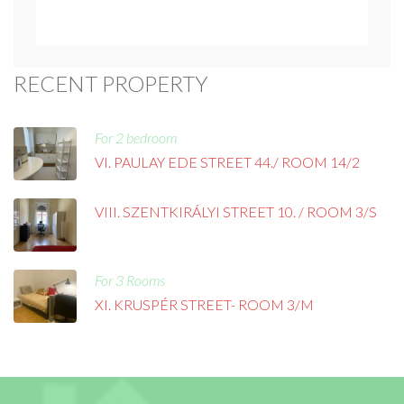
RECENT PROPERTY
For 2 bedroom
VI. PAULAY EDE STREET 44./ ROOM 14/2
VIII. SZENTKIRÁLYI STREET 10. / ROOM 3/S
For 3 Rooms
XI. KRUSPÉR STREET- ROOM 3/M