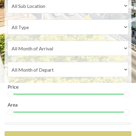
Price
Area