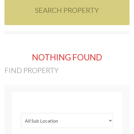
SEARCH PROPERTY
NOTHING FOUND
FIND PROPERTY