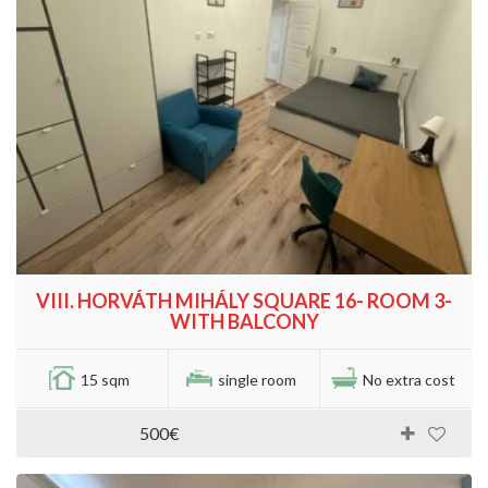
VIII. HORVÁTH MIHÁLY SQUARE 16- ROOM 3-
WITH BALCONY
15 sqm
single room
No extra cost
500€