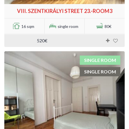
VIII. SZENTKIRÁLYI STREET 23.-ROOM3
16 sqm
single room
80€
520€
SINGLE ROOM
SINGLE ROOM