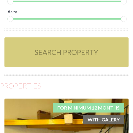
Area
SEARCH PROPERTY
PROPERTIES
FOR MINIMUM 12 MONTHS
WITH GALERY