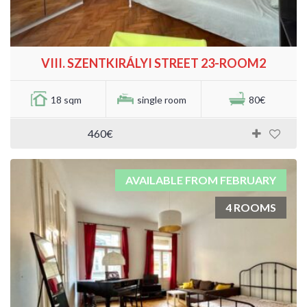
VIII. SZENTKIRÁLYI STREET 23-ROOM2
18 sqm
single room
80€
460€
AVAILABLE FROM FEBRUARY
4 ROOMS