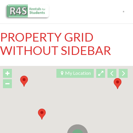
Navigation
PROPERTY GRID
WITHOUT SIDEBAR
My Location