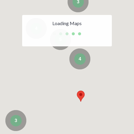
3
Loading Maps
4
5
4
3