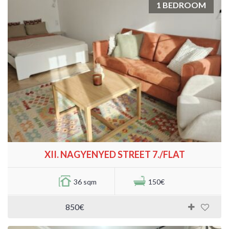
1 BEDROOM
XII. NAGYENYED STREET 7./FLAT
36 sqm
150€
850€