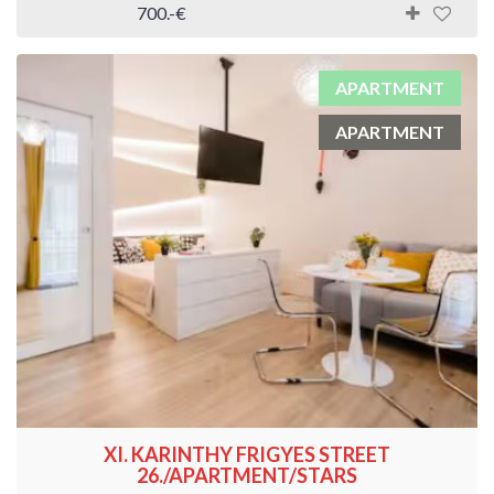
700.-€
APARTMENT
APARTMENT
XI. KARINTHY FRIGYES STREET
26./APARTMENT/STARS