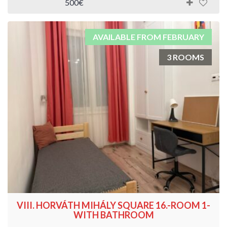
500€
AVAILABLE FROM FEBRUARY
3 ROOMS
VIII. HORVÁTH MIHÁLY SQUARE 16.-ROOM 1-
WITH BATHROOM