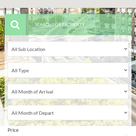
SEARCH FOR PROPERTY
Price