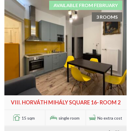
AVAILABLE FROM FEBRUARY
3 ROOMS
VIII. HORVÁTH MIHÁLY SQUARE 16- ROOM 2
15 sqm
single room
No extra cost