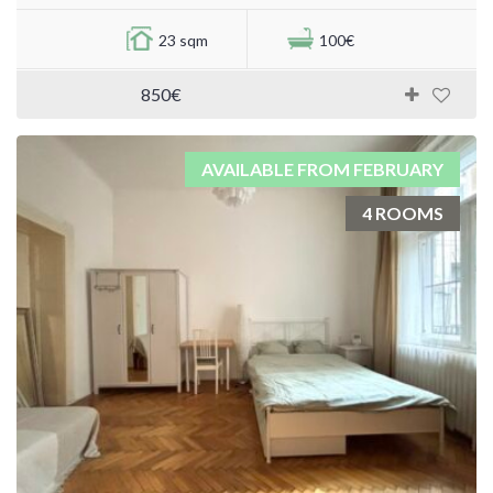
23 sqm
100€
850€
AVAILABLE FROM FEBRUARY
4 ROOMS