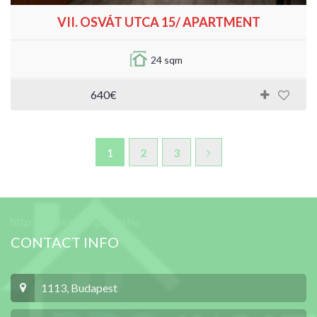
VII. OSVÁT UTCA 15/ APARTMENT
24 sqm
640€
1
2
3
http://www.proingatlan.hu
CONTACT INFO
1113, Budapest