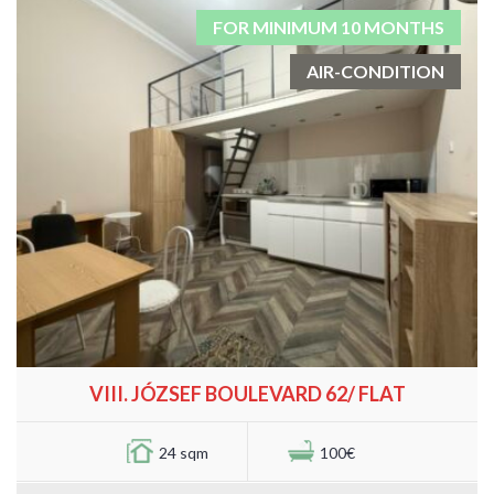
FOR MINIMUM 10 MONTHS
AIR-CONDITION
VIII. JÓZSEF BOULEVARD 62/ FLAT
24 sqm
100€