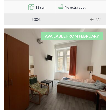
11 sqm
No extra cost
500€
AVAILABLE FROM FEBRUARY