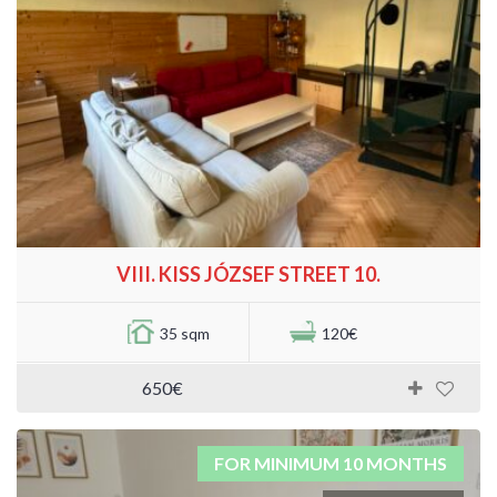
VIII. KISS JÓZSEF STREET 10.
35 sqm
120€
650€
FOR MINIMUM 10 MONTHS