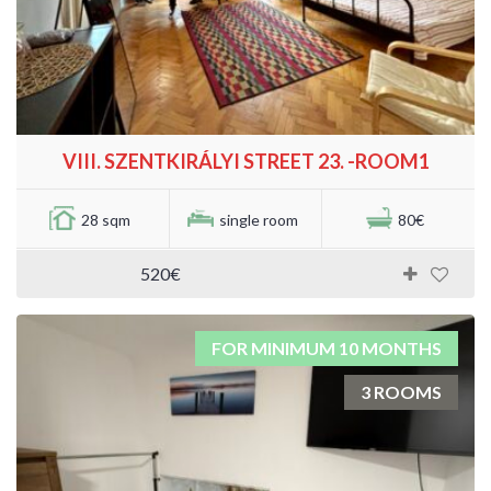
VIII. SZENTKIRÁLYI STREET 23. -ROOM1
28 sqm
single room
80€
520€
FOR MINIMUM 10 MONTHS
3 ROOMS