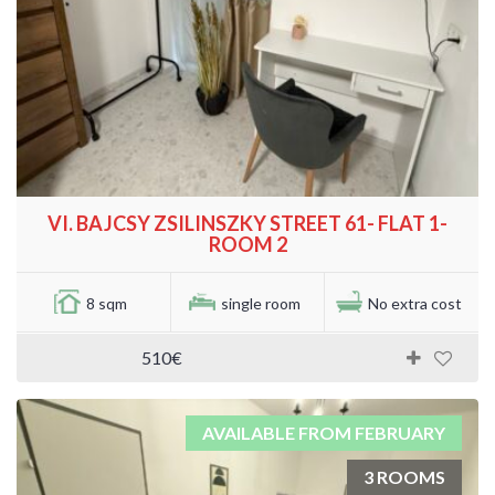
VI. BAJCSY ZSILINSZKY STREET 61- FLAT 1-
ROOM 2
8 sqm
single room
No extra cost
510€
AVAILABLE FROM FEBRUARY
3 ROOMS