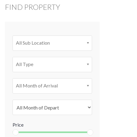
FIND PROPERTY
All Sub Location
All Type
All Month of Arrival
Price