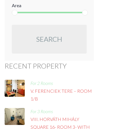
Area
SEARCH
RECENT PROPERTY
For 2 Rooms
V. FERENCIEK TERE – ROOM
1/B
For 3 Rooms
VIII. HORVÁTH MIHÁLY
SQUARE 16- ROOM 3- WITH