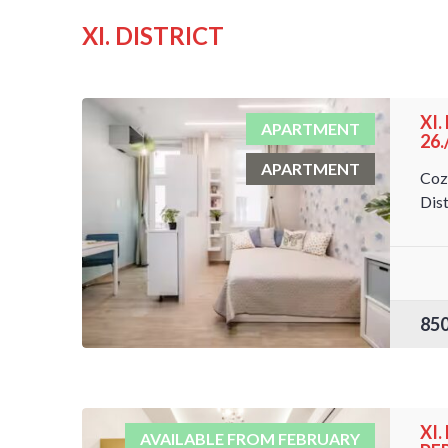
XI. DISTRICT
XI
APARTMENT
26
APARTMENT
Coz
Dist
85
XI
AVAILABLE FROM FEBRUARY