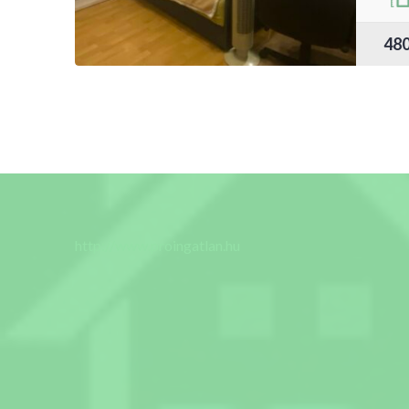
48
http://www.proingatlan.hu