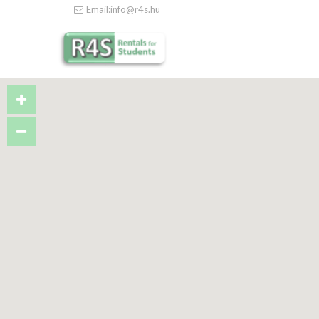
Email:info@r4s.hu