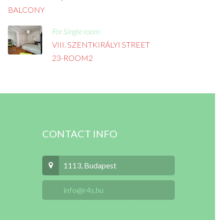
BALCONY
For Single room
VIII. SZENTKIRÁLYI STREET
23-ROOM2
CONTACT INFO
1113, Budapest
info@r4s.hu