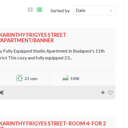
Date
Sorted by
. KARINTHY FRIGYES STREET
./APARTMENT/BANNER
y Fully Equipped Studio Apartment in Budapest’s 11th
rict This cozy and fully equipped 23...
23 sqm
100€
0€
. KARINTHY FRIGYES STREET- ROOM 4- FOR 2