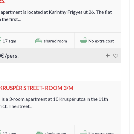
S.
apartment is located at Karinthy Frigyes út 26. The flat
 the first...
17 sqm
shared room
No extra cost
€ /pers.
. KRUSPÉR STREET- ROOM 3/M
 is a 3-room apartment at 10 Kruspér utca in the 11th
rict. The street...
12 sqm
single room
No extra cost