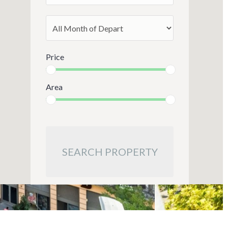
Price
Area
SEARCH PROPERTY