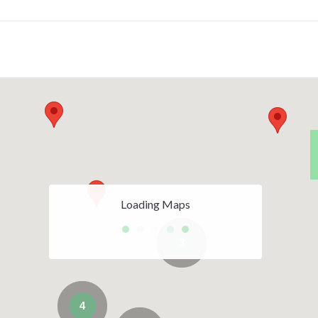
Loading Maps
3
4