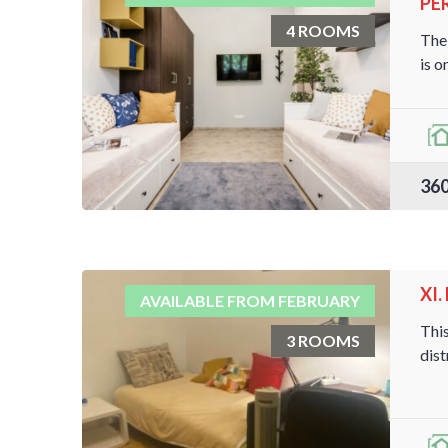
PER
4 ROOMS
The 
is on
360
XI
AVAILABLE FROM FEBRUARY
This
3 ROOMS
dist