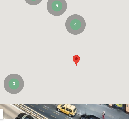
5
4
3