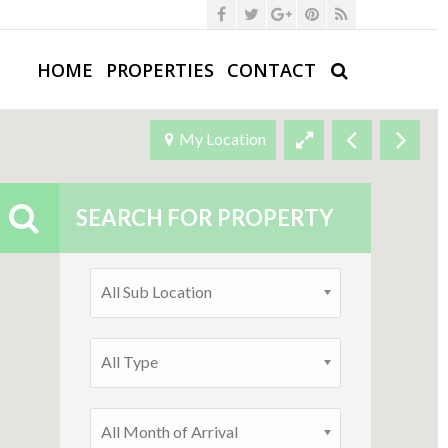
HOME
PROPERTIES
CONTACT
My Location
SEARCH FOR PROPERTY
All Sub Location
All Type
All Month of Arrival